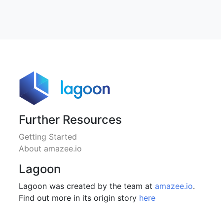
Further Resources
Getting Started
About amazee.io
Lagoon
Lagoon was created by the team at
amazee.io
.
Find out more in its origin story
here