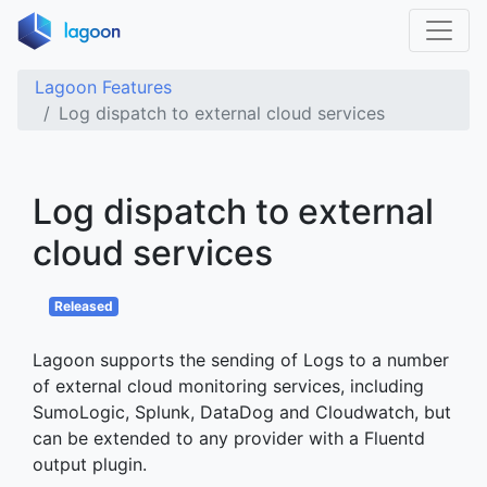
Home
Lagoon Features
Log dispatch to external cloud services
Features
Applications
Log dispatch to external
Lagoon Loves Laravel
cloud services
Docs
About
Released
Blog
Lagoon supports the sending of Logs to a number
of external cloud monitoring services, including
SumoLogic, Splunk, DataDog and Cloudwatch, but
can be extended to any provider with a Fluentd
output plugin.