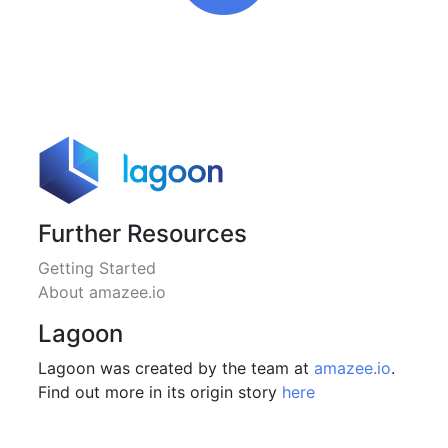
Further Resources
Getting Started
About amazee.io
Lagoon
Lagoon was created by the team at
amazee.io
.
Find out more in its origin story
here